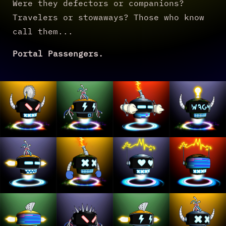
Were they defectors or companions?
Travelers or stowaways? Those who know
call them...
Portal Passengers.