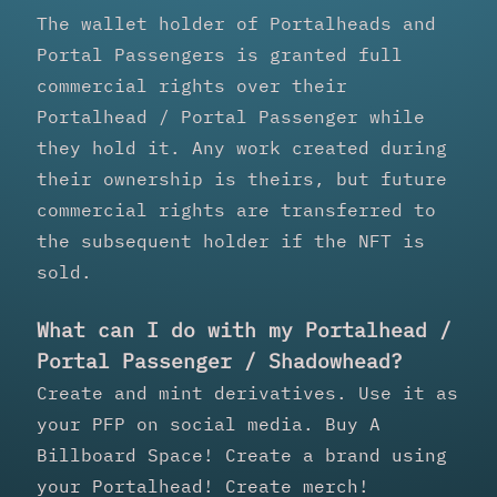
The wallet holder of Portalheads and
Portal Passengers is granted full
commercial rights over their
Portalhead / Portal Passenger while
they hold it. Any work created during
their ownership is theirs, but future
commercial rights are transferred to
the subsequent holder if the NFT is
sold.
What can I do with my Portalhead /
Portal Passenger / Shadowhead?
Create and mint derivatives. Use it as
your PFP on social media. Buy A
Billboard Space! Create a brand using
your Portalhead! Create merch!