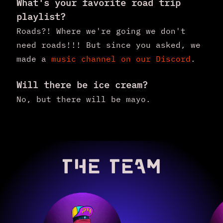
What's your favorite road trip
playlist?
Roads?! Where we're going we don't
need roads!!! But since you asked, we
made a
music channel on our Discord
.
Will there be ice cream?
No, but there will be mayo.
THE TEAM