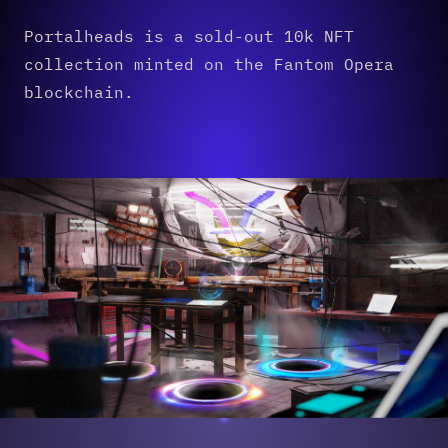
Portalheads is a sold-out 10k NFT
collection minted on the Fantom Opera
blockchain.