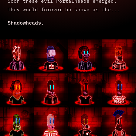
Soon these evil Portalheads emerged.
They would forever be known as the...
Shadowheads.