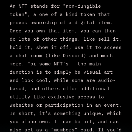
An NFT stands for "non-fungible
token", a one of a kind token that
proves ownership of a digital item.
Once you own that item, you can then
do lots of other things, like sell it,
hold it, show it off, use it to access
a chat room (like Discord) and much
more. For some NFT's - the main
function is to simply be visual art
and look cool, while some are audio-
based, and others offer additional
utility like exclusive access to
websites or participation in an event.
In short, it's something unique, which
you alone own. It can be art, and can
also act as a "members" card. If you'd