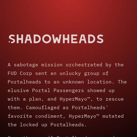
Shadowheads
A sabotage mission orchestrated by the
FUD Corp sent an unlucky group of
Portalheads to an unknown location. The
elusive Portal Passengers showed up
with a plan, and HyperMayo™, to rescue
them. Camouflaged as Portalheads'
favorite condiment, HyperMayo™ mutated
the locked up Portalheads.