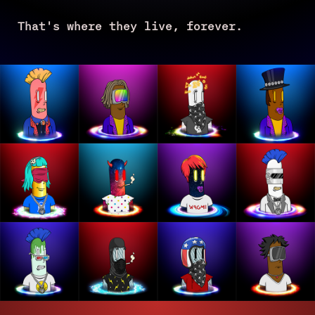
That's where they live, forever.