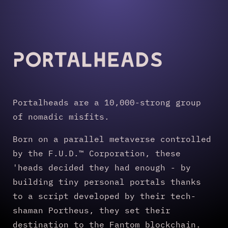
Portalheads
Portalheads are a 10,000-strong group
of nomadic misfits.
Born on a parallel metaverse controlled
by the F.U.D.™ Corporation, these
'heads decided they had enough - by
building tiny personal portals thanks
to a script developed by their tech-
shaman Portheus, they set their
destination to the Fantom blockchain.