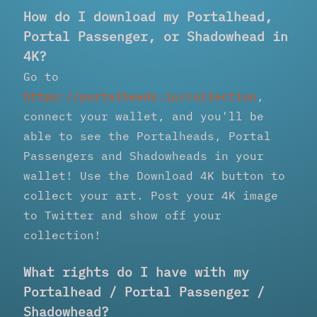
How do I download my Portalhead,
Portal Passenger, or Shadowhead in
4K?
Go to
https://portalheads.io/collection
,
connect your wallet, and you'll be
able to see the Portalheads, Portal
Passengers and Shadowheads in your
wallet! Use the Download 4K button to
collect your art. Post your 4K image
to Twitter and show off your
collection!
What rights do I have with my
Portalhead / Portal Passenger /
Shadowhead?