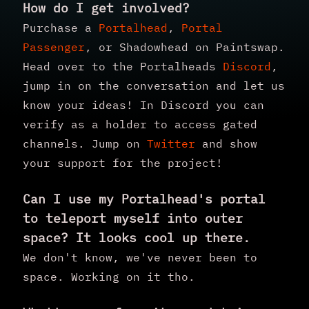
How do I get involved?
Purchase a
Portalhead
,
Portal
Passenger
, or Shadowhead on Paintswap.
Head over to the Portalheads
Discord
,
jump in on the conversation and let us
know your ideas! In Discord you can
verify as a holder to access gated
channels. Jump on
Twitter
and show
your support for the project!
Can I use my Portalhead's portal
to teleport myself into outer
space? It looks cool up there.
We don't know, we've never been to
space. Working on it tho.