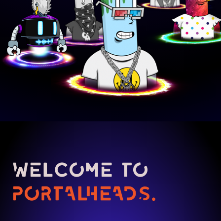
WELCOME TO
PORTALHEADS.