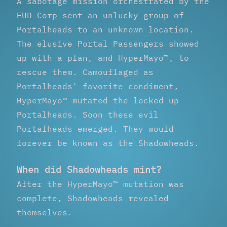
A sabotage mission orchestrated by the
FUD Corp sent an unlucky group of
Portalheads to an unknown location.
The elusive Portal Passengers showed
up with a plan, and HyperMayo™, to
rescue them. Camouflaged as
Portalheads' favorite condiment,
HyperMayo™ mutated the locked up
Portalheads. Soon these evil
Portalheads emerged. They would
forever be known as the Shadowheads.
When did Shadowheads mint?
After the HyperMayo™ mutation was
complete, Shadowheads revealed
themselves.