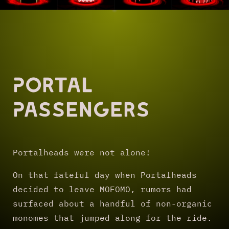
Portal
Passengers
Portalheads were not alone!
On that fateful day when Portalheads
decided to leave MOFOMO, rumors had
surfaced about a handful of non-organic
monomes that jumped along for the ride.