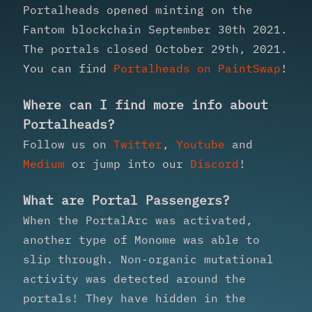
Portalheads opened minting on the
Fantom blockchain September 30th 2021.
The portals closed October 29th, 2021.
You can find
Portalheads on PaintSwap
!
Where can I find more info about
Portalheads?
Follow us on
Twitter
,
Youtube
and
Medium
or jump into our
Discord
!
What are Portal Passengers?
When the PortalArc was activated,
another type of Monome was able to
slip through. Non-organic mutational
activity was detected around the
portals! They have hidden in the