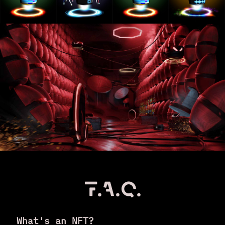
F.A.Q.
What's an NFT?