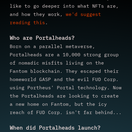
like to go deeper into what NFTs are,
and how they work,
we'd suggest
reading this
.
Who are Portalheads?
Born on a parallel metaverse,
Portalheads are a 10,000 strong group
of nomadic misfits living on the
Fantom blockchain. They escaped their
homeworld GASP and the evil FUD Corp.
using Portheus' Portal technology. Now
the Portalheads are looking to create
a new home on Fantom, but the icy
reach of FUD Corp. isn't far behind...
When did Portalheads launch?