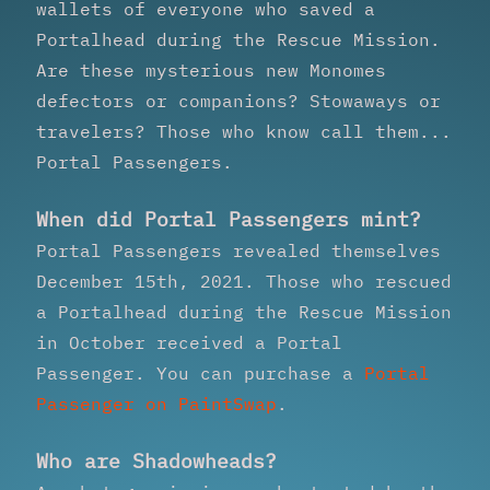
wallets of everyone who saved a
Portalhead during the Rescue Mission.
Are these mysterious new Monomes
defectors or companions? Stowaways or
travelers? Those who know call them...
Portal Passengers.
When did Portal Passengers mint?
Portal Passengers revealed themselves
December 15th, 2021. Those who rescued
a Portalhead during the Rescue Mission
in October received a Portal
Passenger. You can purchase a
Portal
Passenger on PaintSwap
.
Who are Shadowheads?