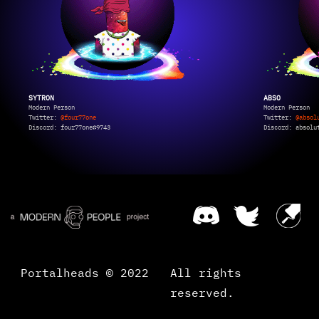
SYTRON
ABSO
Modern Person
Modern Person
Twitter:
@four77one
Twitter:
@absol
Discord: four77one#9743
Discord: absolu
Portalheads © 2022
All rights
reserved.