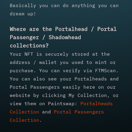
Basically you can do anything you can
dream up!
Where are the Portalhead / Portal
Passenger / Shadowhead
collections?
Your NFT is securely stored at the
address / wallet you used to mint or
purchase. You can verify via FTMScan.
You can also see your Portalheads and
Portal Passengers easily here on our
website by clicking My Collection, or
view them on Paintswap:
Portalheads
Collection
and
Portal Passengers
Collection
.