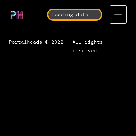
Toggle
Loading data...
Portalheads © 2022
All rights
reserved.